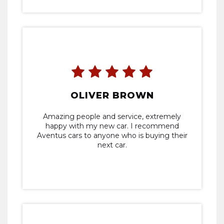
OLIVER BROWN
Amazing people and service, extremely
happy with my new car. I recommend
Aventus cars to anyone who is buying their
next car.