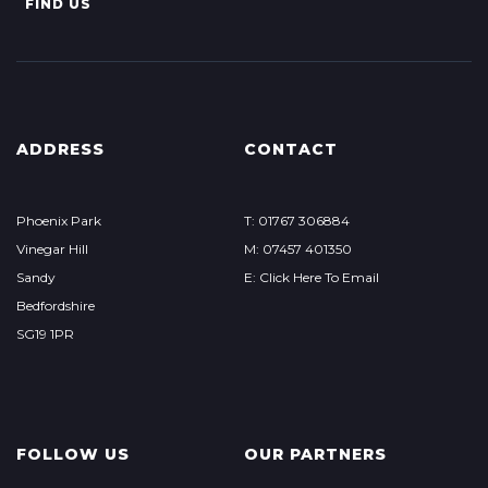
FIND US
ADDRESS
CONTACT
Phoenix Park
T: 01767 306884
Vinegar Hill
M: 07457 401350
Sandy
E: Click Here To Email
Bedfordshire
SG19 1PR
FOLLOW US
OUR PARTNERS