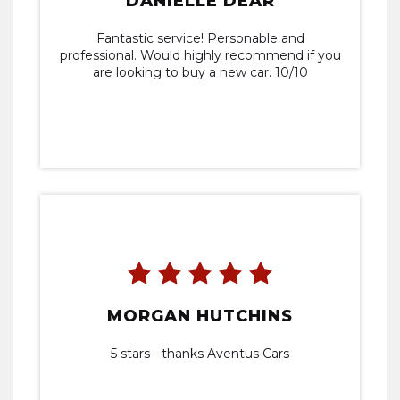
DANIELLE DEAR
Fantastic service! Personable and
professional. Would highly recommend if you
are looking to buy a new car. 10/10
MORGAN HUTCHINS
5 stars - thanks Aventus Cars