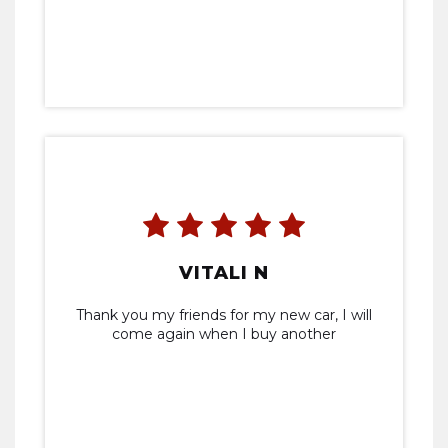
VITALI N
Thank you my friends for my new car, I will
come again when I buy another