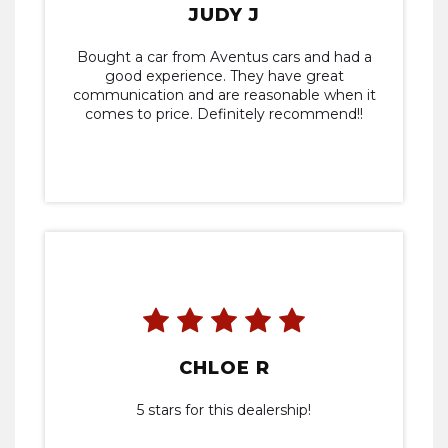
JUDY J
Bought a car from Aventus cars and had a
good experience. They have great
communication and are reasonable when it
comes to price. Definitely recommend!!
CHLOE R
5 stars for this dealership!