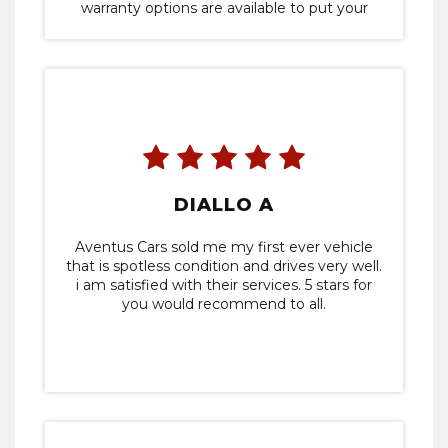
warranty options are available to put your
mind at ease. Would definitely recommend
Aventus if you're thinking of buying a vehicle.
DIALLO A
Aventus Cars sold me my first ever vehicle
that is spotless condition and drives very well.
i am satisfied with their services. 5 stars for
you would recommend to all.