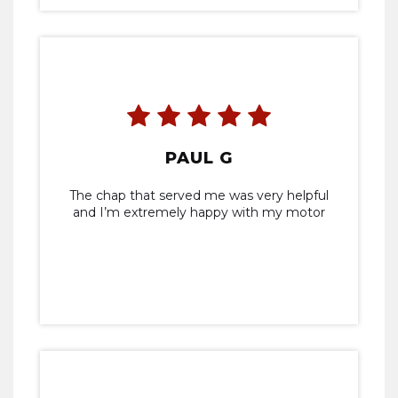
PAUL G
The chap that served me was very helpful
and I’m extremely happy with my motor