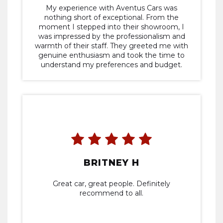
My experience with Aventus Cars was
nothing short of exceptional. From the
moment I stepped into their showroom, I
was impressed by the professionalism and
warmth of their staff. They greeted me with
genuine enthusiasm and took the time to
understand my preferences and budget.
BRITNEY H
Great car, great people. Definitely
recommend to all.