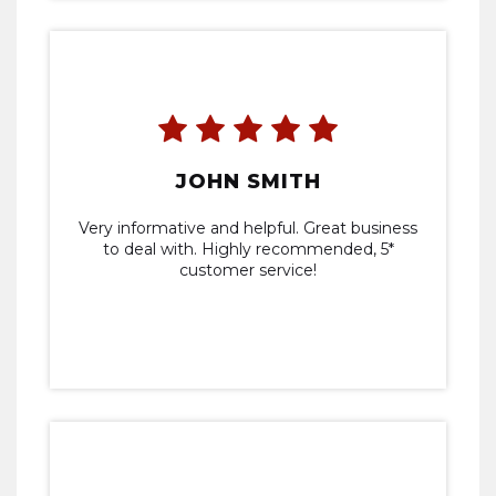
JOHN SMITH
Very informative and helpful. Great business
to deal with. Highly recommended, 5*
customer service!