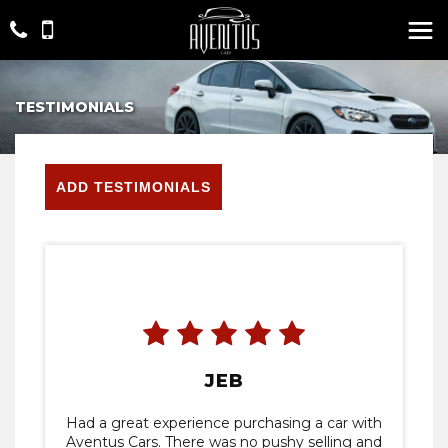
TESTIMONIALS
ADD TESTIMONIALS
JEB
Had a great experience purchasing a car with
Aventus Cars. There was no pushy selling and