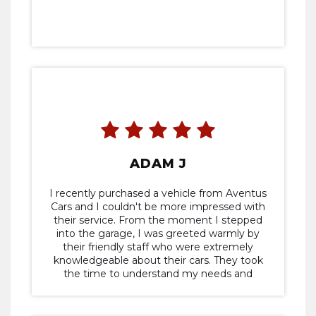
ADAM J
I recently purchased a vehicle from Aventus
Cars and I couldn't be more impressed with
their service. From the moment I stepped
into the garage, I was greeted warmly by
their friendly staff who were extremely
knowledgeable about their cars. They took
the time to understand my needs and
preferences, guiding me through the entire
purchasing process with professionalism and
expertise. The vehicle I purchased exceeded