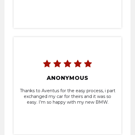
ANONYMOUS
Thanks to Aventus for the easy process, i part
exchanged my car for theirs and it was so
easy. I’m so happy with my new BMW.