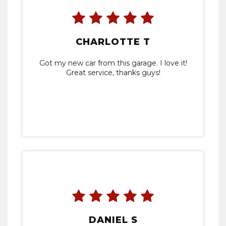
CHARLOTTE T
Got my new car from this garage. I love it!
Great service, thanks guys!
DANIEL S