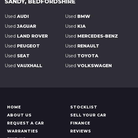
SANDY, BEDFORDSHIRE
Used
AUDI
Used
BMW
Used
JAGUAR
Used
KIA
Used
LAND ROVER
Used
MERCEDES-BENZ
Used
PEUGEOT
Used
RENAULT
Used
SEAT
Used
TOYOTA
Used
VAUXHALL
Used
VOLKSWAGEN
HOME
STOCKLIST
ABOUT US
SELL YOUR CAR
REQUEST A CAR
FINANCE
WARRANTIES
REVIEWS