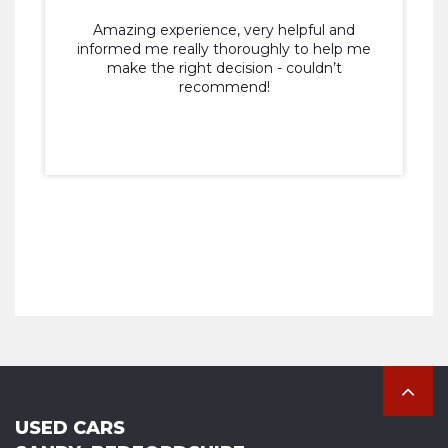
Amazing experience, very helpful and
informed me really thoroughly to help me
make the right decision - couldn’t
recommend!
USED CARS