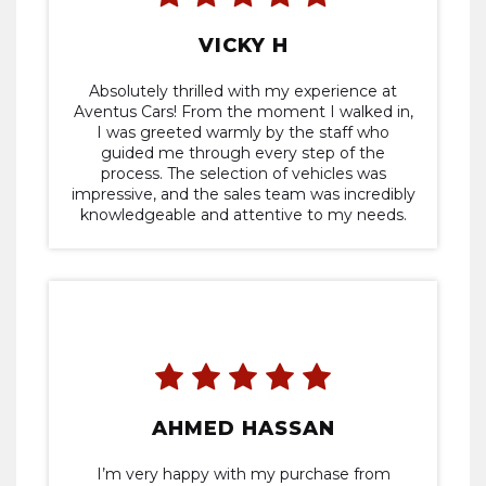
VICKY H
Absolutely thrilled with my experience at
Aventus Cars! From the moment I walked in,
I was greeted warmly by the staff who
guided me through every step of the
process. The selection of vehicles was
impressive, and the sales team was incredibly
knowledgeable and attentive to my needs.
They helped me find the perfect car within
my budget without any pressure tactics. The
entire transaction was smooth and efficient,
and I drove off the lot feeling confident in
my purchase. I highly recommend to anyone
in search of an assured buying experience.
Five stars all around!
AHMED HASSAN
I’m very happy with my purchase from