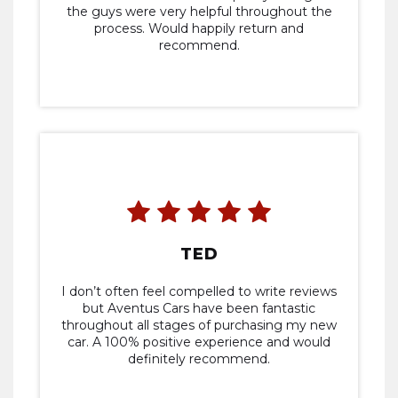
the guys were very helpful throughout the
process. Would happily return and
recommend.
TED
I don’t often feel compelled to write reviews
but Aventus Cars have been fantastic
throughout all stages of purchasing my new
car. A 100% positive experience and would
definitely recommend.