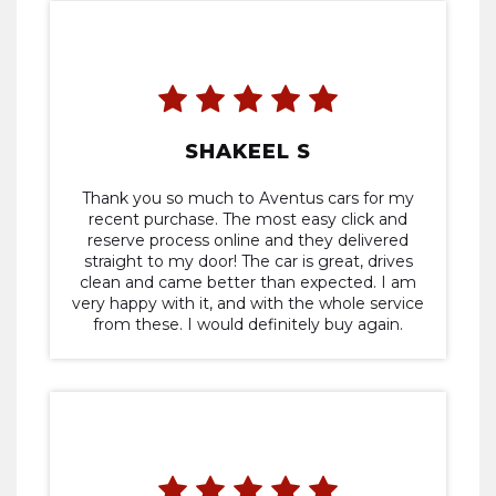
my expectations in terms of quality and
performance. Aventus Cars provided a
seamless and stress-free car buying
experience, and I highly recommend them
to anyone in search of a trusted dealership
SHAKEEL S
Thank you so much to Aventus cars for my
recent purchase. The most easy click and
reserve process online and they delivered
straight to my door! The car is great, drives
clean and came better than expected. I am
very happy with it, and with the whole service
from these. I would definitely buy again.