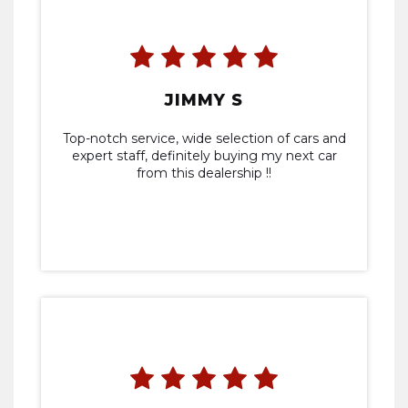
JIMMY S
Top-notch service, wide selection of cars and
expert staff, definitely buying my next car
from this dealership !!