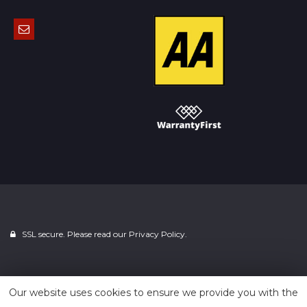
SSL secure. Please read our
Privacy Policy.
Powered by
Car Dealer 5
Our website uses cookies to ensure we provide you with the