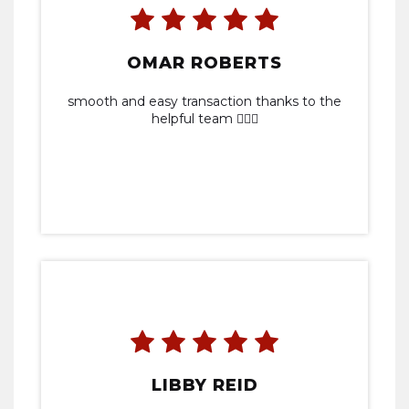
OMAR ROBERTS
smooth and easy transaction thanks to the
helpful team 👍🏾💯
LIBBY REID