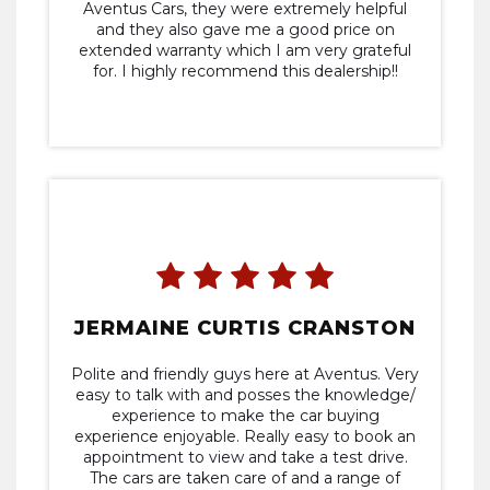
Aventus Cars, they were extremely helpful
and they also gave me a good price on
extended warranty which I am very grateful
for. I highly recommend this dealership!!
JERMAINE CURTIS CRANSTON
Polite and friendly guys here at Aventus. Very
easy to talk with and posses the knowledge/
experience to make the car buying
experience enjoyable. Really easy to book an
appointment to view and take a test drive.
The cars are taken care of and a range of