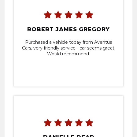
ROBERT JAMES GREGORY
Purchased a vehicle today from Aventus
Cars, very friendly service - car seems great.
Would recommend.